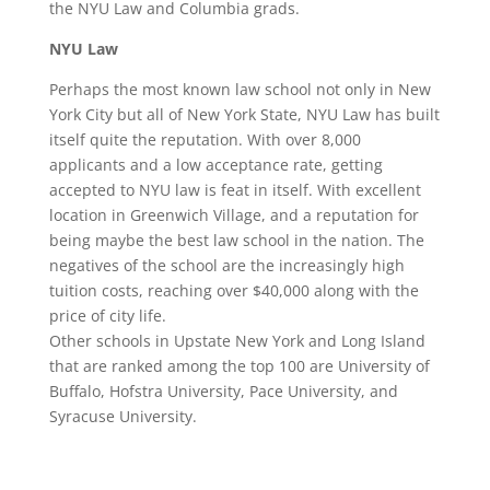
the NYU Law and Columbia grads.
NYU Law
Perhaps the most known law school not only in New
York City but all of New York State, NYU Law has built
itself quite the reputation. With over 8,000
applicants and a low acceptance rate, getting
accepted to NYU law is feat in itself. With excellent
location in Greenwich Village, and a reputation for
being maybe the best law school in the nation. The
negatives of the school are the increasingly high
tuition costs, reaching over $40,000 along with the
price of city life.
Other schools in Upstate New York and Long Island
that are ranked among the top 100 are University of
Buffalo, Hofstra University, Pace University, and
Syracuse University.