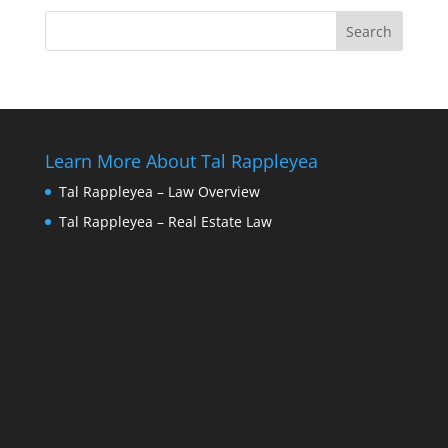
Learn More About Tal Rappleyea
Tal Rappleyea – Law Overview
Tal Rappleyea – Real Estate Law