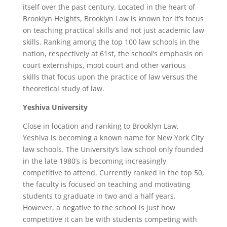
itself over the past century. Located in the heart of
Brooklyn Heights, Brooklyn Law is known for it’s focus
on teaching practical skills and not just academic law
skills. Ranking among the top 100 law schools in the
nation, respectively at 61st, the school’s emphasis on
court externships, moot court and other various
skills that focus upon the practice of law versus the
theoretical study of law.
Yeshiva University
Close in location and ranking to Brooklyn Law,
Yeshiva is becoming a known name for New York City
law schools. The University’s law school only founded
in the late 1980’s is becoming increasingly
competitive to attend. Currently ranked in the top 50,
the faculty is focused on teaching and motivating
students to graduate in two and a half years.
However, a negative to the school is just how
competitive it can be with students competing with