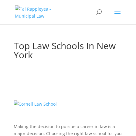
Top Law Schools In New
York
Making the decision to pursue a career in law is a
major decision. Choosing the right law school for you