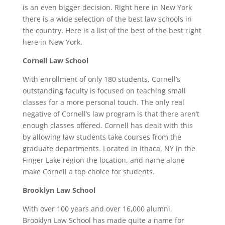
is an even bigger decision. Right here in New York
there is a wide selection of the best law schools in
the country. Here is a list of the best of the best right
here in New York.
Cornell Law School
With enrollment of only 180 students, Cornell’s
outstanding faculty is focused on teaching small
classes for a more personal touch. The only real
negative of Cornell’s law program is that there aren’t
enough classes offered. Cornell has dealt with this
by allowing law students take courses from the
graduate departments. Located in Ithaca, NY in the
Finger Lake region the location, and name alone
make Cornell a top choice for students.
Brooklyn Law School
With over 100 years and over 16,000 alumni,
Brooklyn Law School has made quite a name for